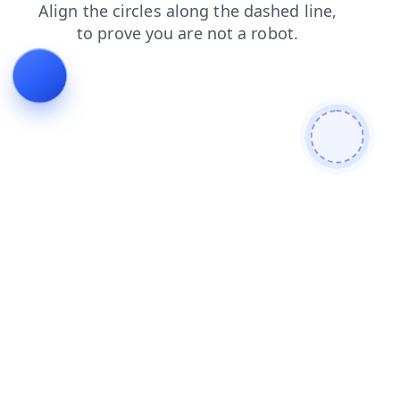
search
login
blog
products