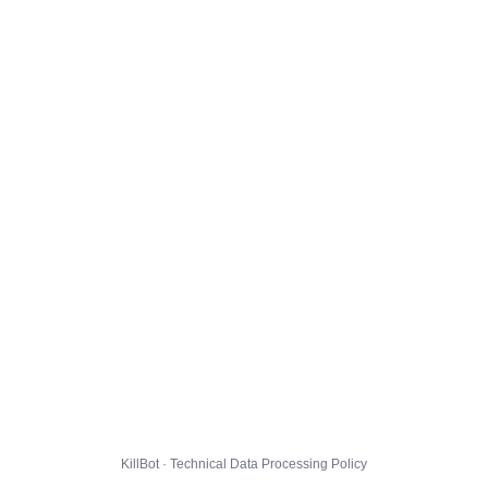
KillBot · Technical Data Processing Policy