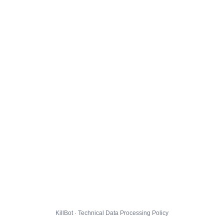
KillBot · Technical Data Processing Policy