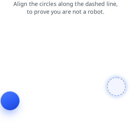
blog
faq
login
products
contacts
shop
news