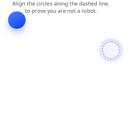
faq
news
search
products
contacts