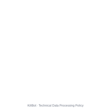
KillBot · Technical Data Processing Policy