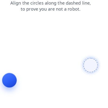
blog
contacts
products
faq
login
search
news
shop