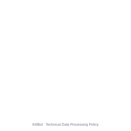
KillBot · Technical Data Processing Policy