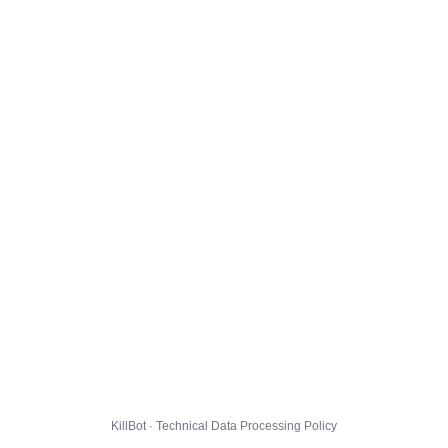
KillBot · Technical Data Processing Policy