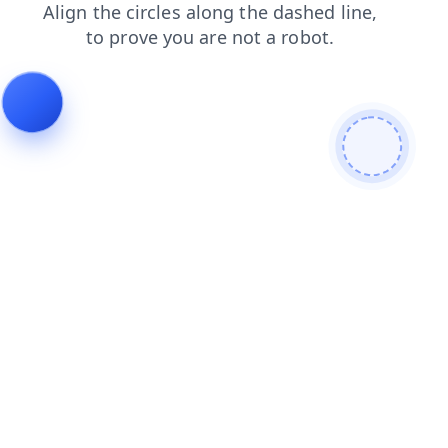
login
blog
shop