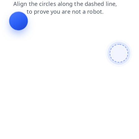
contacts
products
search
blog
news