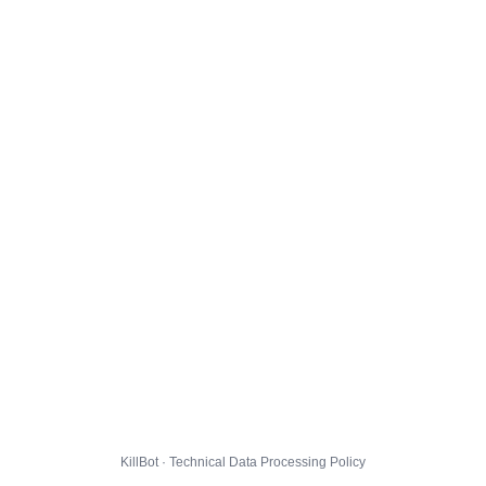
KillBot · Technical Data Processing Policy