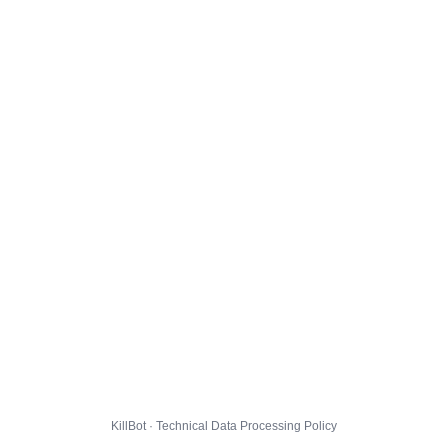
KillBot · Technical Data Processing Policy