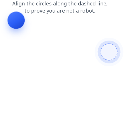
news
search
products