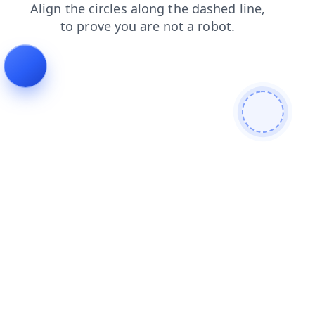
news
shop
search
login