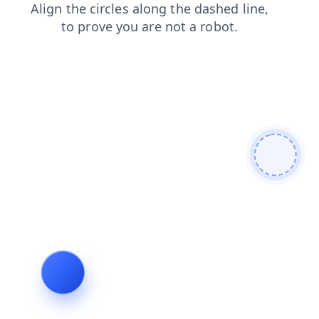
blog
search
contacts