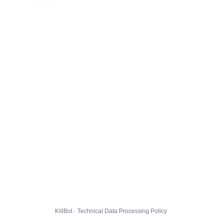
KillBot · Technical Data Processing Policy