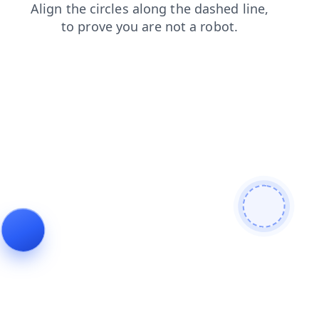
shop
faq
contacts
products