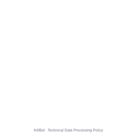
KillBot · Technical Data Processing Policy